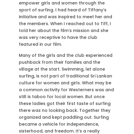
empower girls and women through the
sport of surfing. I had heard of Tiffany’s
initiative and was inspired to meet her and
the members. When I reached out to Tiff, I
told her about the film’s mission and she
was very receptive to have the club
featured in our film.
Many of the girls and the club experienced
pushback from their families and the
village at the start. Swimming, let alone
surfing, is not part of traditional Sri Lankan
culture for women and girls. What may be
a common activity for Westerners was and
still is taboo for local women. But once
these ladies got their first taste of surfing
there was no looking back. Together they
organized and kept paddling out. Surfing
became a vehicle for independence,
sisterhood, and freedom. It’s a really