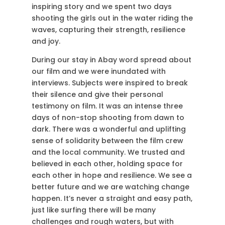
inspiring story and we spent two days
shooting the girls out in the water riding the
waves, capturing their strength, resilience
and joy.
During our stay in Abay word spread about
our film and we were inundated with
interviews. Subjects were inspired to break
their silence and give their personal
testimony on film. It was an intense three
days of non-stop shooting from dawn to
dark. There was a wonderful and uplifting
sense of solidarity between the film crew
and the local community. We trusted and
believed in each other, holding space for
each other in hope and resilience. We see a
better future and we are watching change
happen. It’s never a straight and easy path,
just like surfing there will be many
challenges and rough waters, but with