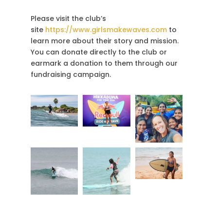
Please visit the club’s
site
https://www.girlsmakewaves.com
to
learn more about their story and mission.
You can donate directly to the club or
earmark a donation to them through our
fundraising campaign.