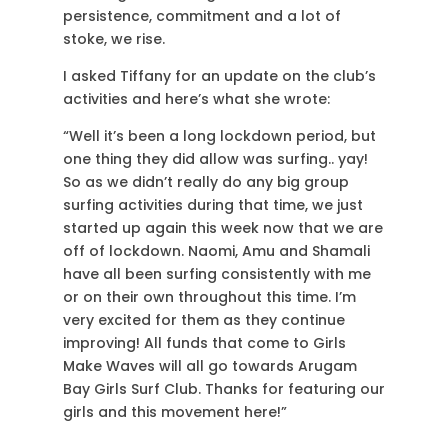
persistence, commitment and a lot of
stoke, we rise.
I asked Tiffany for an update on the club’s
activities and here’s what she wrote:
“
Well it’s been a long lockdown period, but
one thing they did allow was surfing.. yay!
So as we didn’t really do any big group
surfing activities during that time, we just
started up again this week now that we are
off of lockdown. Naomi, Amu and Shamali
have all been surfing consistently with me
or on their own throughout this time. I’m
very excited for them as they continue
improving! All funds that come to Girls
Make Waves will all go towards Arugam
Bay Girls Surf Club. Thanks for featuring our
girls and this movement here!”