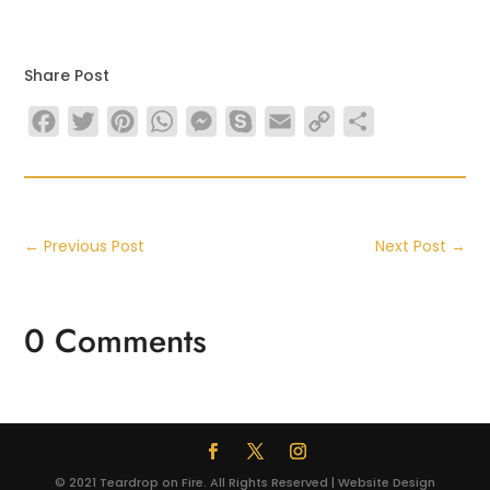
Share Post
Facebook
Twitter
Pinterest
WhatsApp
Messenger
Skype
Email
Copy
Share
Link
←
Previous Post
Next Post
→
0 Comments
© 2021 Teardrop on Fire. All Rights Reserved | Website Design