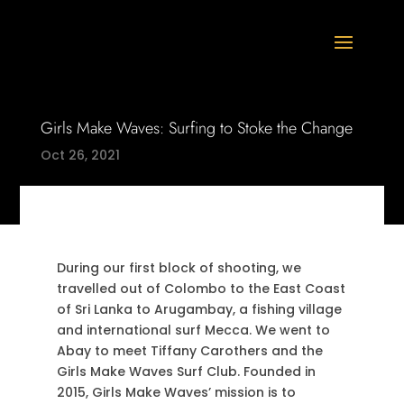
Girls Make Waves: Surfing to Stoke the Change
Oct 26, 2021
During our first block of shooting, we
travelled out of Colombo to the East Coast
of Sri Lanka to Arugambay, a fishing village
and international surf Mecca. We went to
Abay to meet Tiffany Carothers and the
Girls Make Waves Surf Club. Founded in
2015, Girls Make Waves’ mission is to